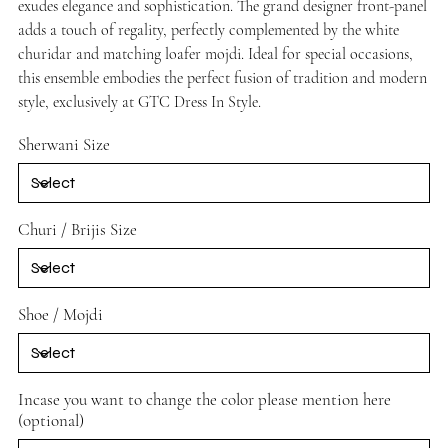
exudes elegance and sophistication. The grand designer front-panel
adds a touch of regality, perfectly complemented by the white
churidar and matching loafer mojdi. Ideal for special occasions,
this ensemble embodies the perfect fusion of tradition and modern
style, exclusively at GTC Dress In Style.
Sherwani Size
Churi / Brijis Size
Shoe / Mojdi
Incase you want to change the color please mention here
(optional)
Up
to