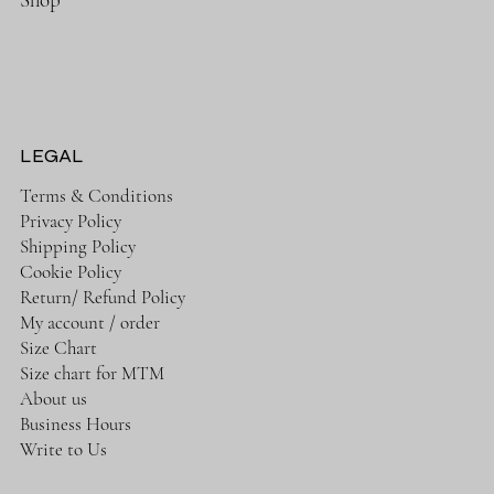
LEGAL
Terms & Conditions
Privacy Policy
Shipping Policy
Cookie Policy
Return/ Refund Policy
My account / order
Size Chart
Size chart for MTM
About us
Business Hours
Write to Us