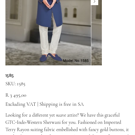
1585
SKU
SKU:
1585
1585
Price
R 3 495,00
Excluding VAT
|
Shipping is free in SA
Looking for a different yet suave attire? We have this graceful
GTC-Indo-Western Sherwani for you. Fashioned on Imported
Terry Rayon suiting fabric embellished with fancy gold buttons, it