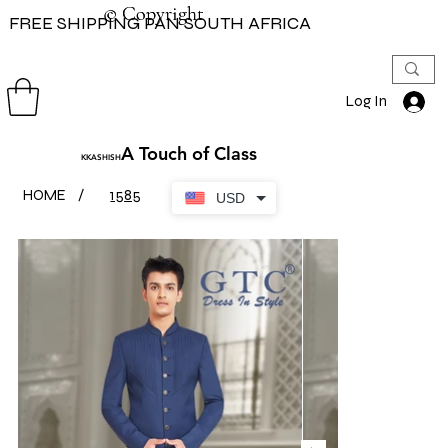
© Copyright
© Copyright
FREE SHIPPING PAN SOUTH AFRICA
Log In
A Touch of Class
KKASHISH
HOME
/
1585
USD