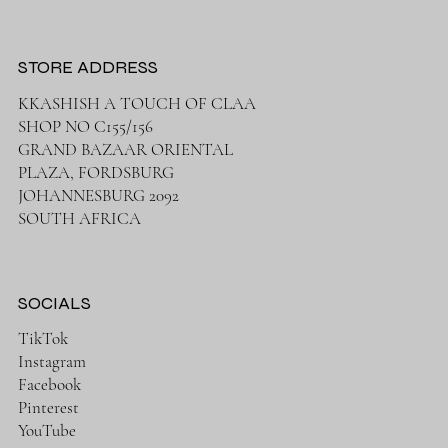
STORE ADDRESS
KKASHISH A TOUCH OF CLAA
SHOP NO C155/156
GRAND BAZAAR ORIENTAL
PLAZA, FORDSBURG
JOHANNESBURG 2092
SOUTH AFRICA
SOCIALS
TikTok
Instagram
Facebook
Pinterest
YouTube