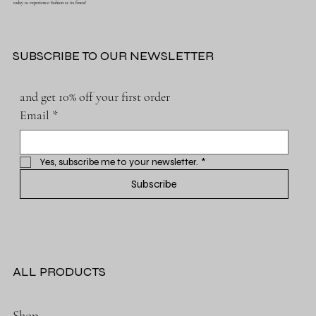
today to experience fashion at its finest!
SUBSCRIBE TO OUR NEWSLETTER
and get 10% off your first order
Email
*
Yes, subscribe me to your newsletter.
*
Subscribe
ALL PRODUCTS
Shop