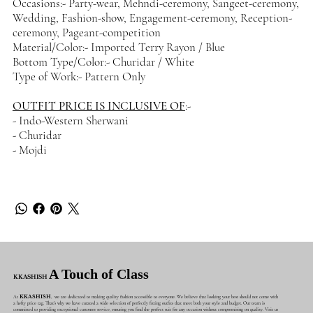
Occasions:- Party-wear, Mehndi-ceremony, Sangeet-ceremony,
Wedding, Fashion-show, Engagement-ceremony, Reception-
ceremony, Pageant-competition
Material/Color:- Imported Terry Rayon / Blue
Bottom Type/Color:- Churidar / White
Type of Work:- Pattern Only
OUTFIT PRICE IS INCLUSIVE OF
:-
- Indo-Western Sherwani
- Churidar
- Mojdi
A Touch of Class
KKASHISH
At
KKASHISH
, we are dedicated to making quality fashion accessible to everyone. We believe that looking your best should not come with
a hefty price tag. That's why we have curated a wide selection of perfectly fitting outfits that meet both your style and budget. Our team is
committed to providing exceptional customer service, ensuring you find the perfect suit for any occasion without compromising on quality. Visit us