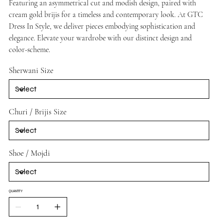
Featuring an asymmetrical cut and modish design, paired with
cream gold brijis for a timeless and contemporary look. At GTC
Dress In Style, we deliver pieces embodying sophistication and
elegance. Elevate your wardrobe with our distinct design and
color-scheme.
Sherwani Size
Churi / Brijis Size
Shoe / Mojdi
QUANTITY