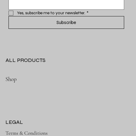
Yes, subscribe me to your newsletter.
*
Subscribe
ALL PRODUCTS
Shop
LEGAL
Terms & Conditions