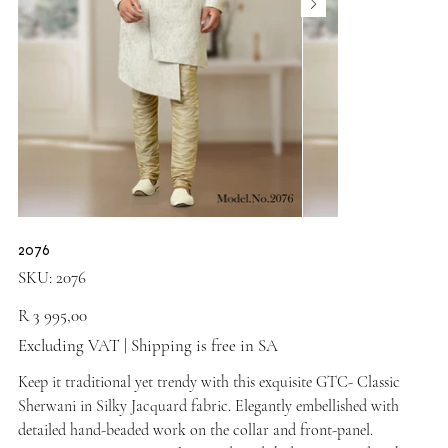
2076
SKU
SKU:
2076
2076
Price
R 3 995,00
Excluding VAT
|
Shipping is free in SA
Keep it traditional yet trendy with this exquisite GTC- Classic
Sherwani in Silky Jacquard fabric. Elegantly embellished with
detailed hand-beaded work on the collar and front-panel.