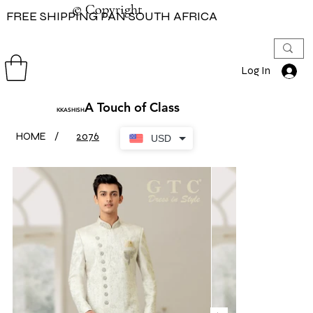
© Copyright
© Copyright
FREE SHIPPING PAN SOUTH AFRICA
Log In
A Touch of Class
KKASHISH
HOME
/
2076
USD