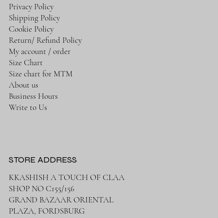
Privacy Policy
Shipping Policy
Cookie Policy
Return/ Refund Policy
My account / order
Size Chart
Size chart for MTM
About us
Business Hours
Write to Us
STORE ADDRESS
KKASHISH A TOUCH OF CLAA
SHOP NO C155/156
GRAND BAZAAR ORIENTAL
PLAZA, FORDSBURG