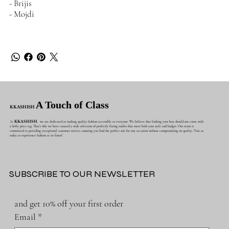
- Brijis
- Mojdi
A Touch of Class
KKASHISH
At
KKASHISH
, we are dedicated to making quality fashion accessible to everyone. We believe that looking your best should not come with
a hefty price tag. That's why we have curated a wide selection of perfectly fitting outfits that meet both your style and budget. Our team is
committed to providing exceptional customer service, ensuring you find the perfect suit for any occasion without compromising on quality. Visit us
today to experience fashion at its finest!
SUBSCRIBE TO OUR NEWSLETTER
and get 10% off your first order
Email
*