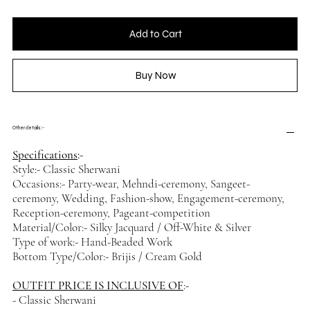
Add to Cart
Buy Now
Other details :-
Specifications
:-
Style:- Classic Sherwani
Occasions:- Party-wear, Mehndi-ceremony, Sangeet-
ceremony, Wedding, Fashion-show, Engagement-ceremony,
Reception-ceremony, Pageant-competition
Material/Color:- Silky Jacquard / Off-White & Silver
Type of work:- Hand-Beaded Work
Bottom Type/Color:- Brijis / Cream Gold
OUTFIT PRICE IS INCLUSIVE OF
:-
- Classic Sherwani