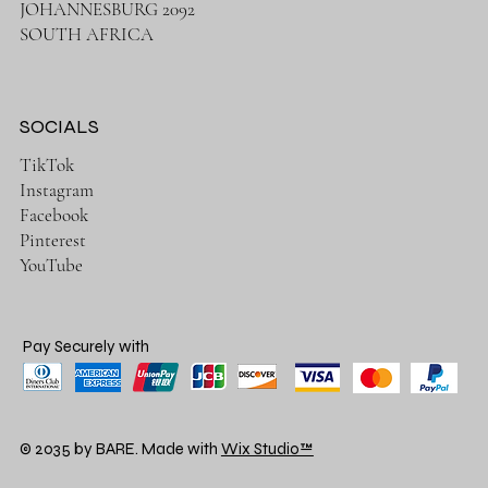
JOHANNESBURG 2092
SOUTH AFRICA
SOCIALS
TikTok
Instagram
Facebook
Pinterest
YouTube
Pay Securely with
© 2035 by BARE. Made with
Wix Studio™