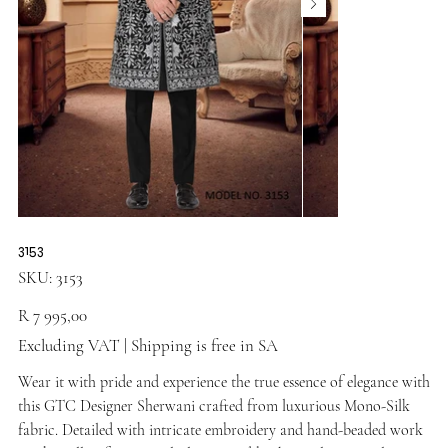
3153
SKU
SKU:
3153
3153
Price
R 7 995,00
Excluding VAT
|
Shipping is free in SA
Wear it with pride and experience the true essence of elegance with
this GTC Designer Sherwani crafted from luxurious Mono-Silk
fabric. Detailed with intricate embroidery and hand-beaded work