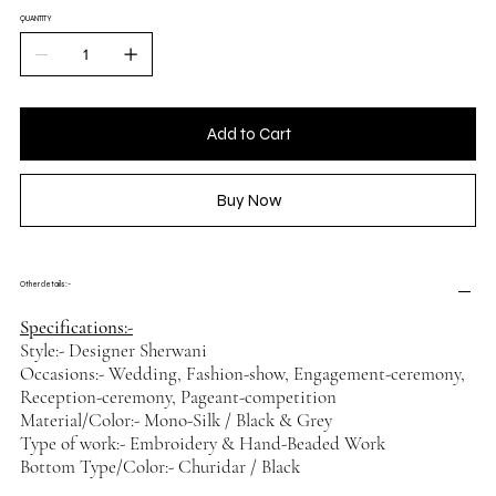
QUANTITY
Add to Cart
Buy Now
Other details :-
Specifications:-
Style:- Designer Sherwani
Occasions:- Wedding, Fashion-show, Engagement-ceremony,
Reception-ceremony, Pageant-competition
Material/Color:- Mono-Silk / Black & Grey
Type of work:- Embroidery & Hand-Beaded Work
Bottom Type/Color:- Churidar / Black