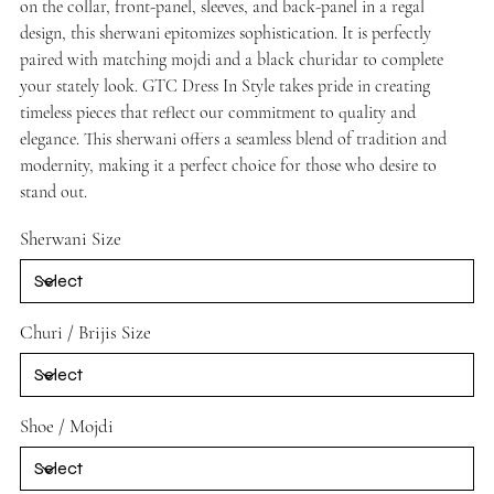
on the collar, front-panel, sleeves, and back-panel in a regal
design, this sherwani epitomizes sophistication. It is perfectly
paired with matching mojdi and a black churidar to complete
your stately look. GTC Dress In Style takes pride in creating
timeless pieces that reflect our commitment to quality and
elegance. This sherwani offers a seamless blend of tradition and
modernity, making it a perfect choice for those who desire to
stand out.
Sherwani Size
Churi / Brijis Size
Shoe / Mojdi