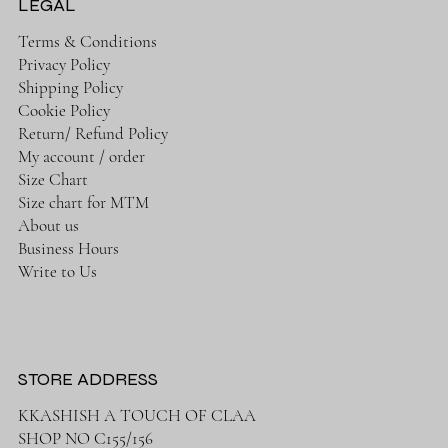
LEGAL
Terms & Conditions
Privacy Policy
Shipping Policy
Cookie Policy
Return/ Refund Policy
My account / order
Size Chart
Size chart for MTM
About us
Business Hours
Write to Us
STORE ADDRESS
KKASHISH A TOUCH OF CLAA
SHOP NO C155/156