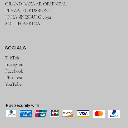
GRAND BAZAAR ORIENTAL
PLAZA, FORDSBURG
JOHANNESBURG 2092
SOUTH AFRICA
SOCIALS
TikTok
Instagram
Facebook
Pinterest
YouTube
Pay Securely with