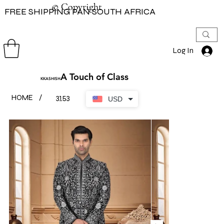
© Copyright
© Copyright
FREE SHIPPING PAN SOUTH AFRICA
Log In
A Touch of Class
KKASHISH
HOME
/
3153
USD