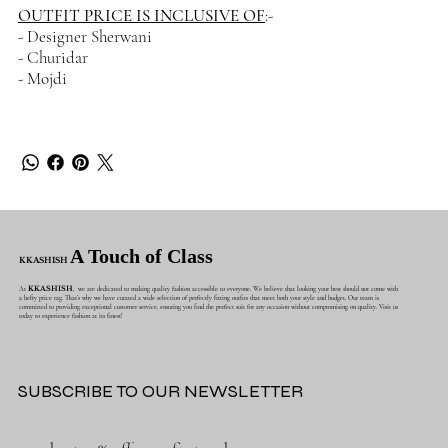
OUTFIT PRICE IS INCLUSIVE OF
:-
- Designer Sherwani
- Churidar
- Mojdi
A Touch of Class
KKASHISH
At
KKASHISH
, we are dedicated to making quality fashion accessible to everyone. We believe that looking your best should not come with
a hefty price tag. That's why we have curated a wide selection of perfectly fitting outfits that meet both your style and budget. Our team is
committed to providing exceptional customer service, ensuring you find the perfect suit for any occasion without compromising on quality. Visit us
today to experience fashion at its finest!
SUBSCRIBE TO OUR NEWSLETTER