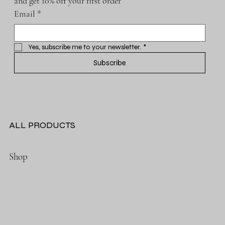
and get 10% off your first order
Email
*
Yes, subscribe me to your newsletter.
*
Subscribe
ALL PRODUCTS
Shop