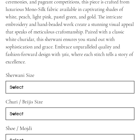
ceremonies, and pageant competitions, this piece is crafted from
luxurious Mono-Silk fabric available in captivating shades of
white, peach, light pink, pastel green, and gold. The intricate
embroidery and hand-beaded work create a stunning visual appeal
that speaks of meticulous craftsmanship. Paired with a classic
white churidar, this sherwani ensures you stand out with
sophistication and grace. Embrace unparalleled quality and
fashion-forward design with 3161, where each stitch tells a story of
excellence.
Sherwani Size
Churi / Brijis Size
Shoe / Mojdi