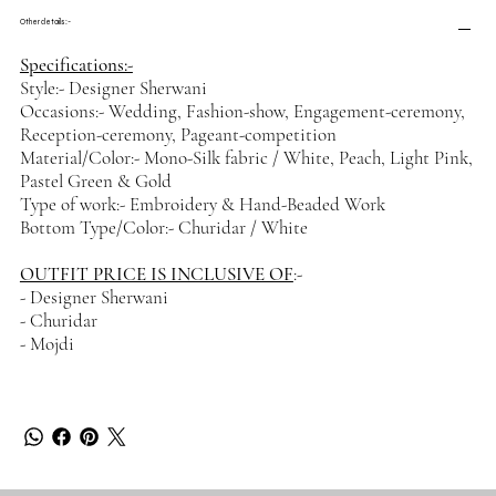
Other details :-
Specifications:-
Style:- Designer Sherwani
Occasions:- Wedding, Fashion-show, Engagement-ceremony,
Reception-ceremony, Pageant-competition
Material/Color:- Mono-Silk fabric / White, Peach, Light Pink,
Pastel Green & Gold
Type of work:- Embroidery & Hand-Beaded Work
Bottom Type/Color:- Churidar / White
OUTFIT PRICE IS INCLUSIVE OF
:-
- Designer Sherwani
- Churidar
- Mojdi