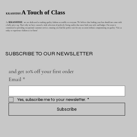
A Touch of Class
KKASHISH
At
KKASHISH
, we are dedicated to making quality fashion accessible to everyone. We believe that looking your best should not come with
a hefty price tag. That's why we have curated a wide selection of perfectly fitting outfits that meet both your style and budget. Our team is
committed to providing exceptional customer service, ensuring you find the perfect suit for any occasion without compromising on quality. Visit us
today to experience fashion at its finest!
SUBSCRIBE TO OUR NEWSLETTER
and get 10% off your first order
Email
*
Yes, subscribe me to your newsletter.
*
Subscribe