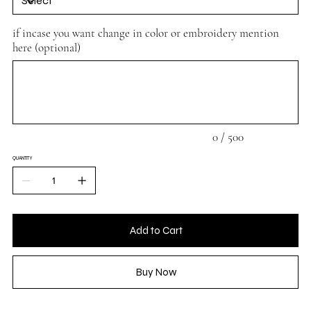
if incase you want change in color or embroidery mention
here (optional)
Up
to
500
characters.
0 / 500
QUANTITY
Add to Cart
Buy Now