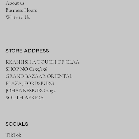
About us
Business Hours
Write to Us
STORE ADDRESS
KKASHISH A TOUCH OF CLAA
SHOP NO C155/156
GRAND BAZAAR ORIENTAL
PLAZA, FORDSBURG
JOHANNESBURG 2092
SOUTH AFRICA
SOCIALS
TikTok