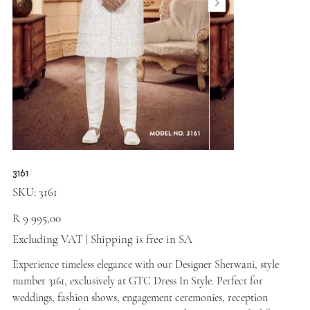
3161
SKU
SKU:
3161
3161
Price
R 9 995,00
Excluding VAT
|
Shipping is free in SA
Experience timeless elegance with our Designer Sherwani, style
number 3161, exclusively at GTC Dress In Style. Perfect for
weddings, fashion shows, engagement ceremonies, reception