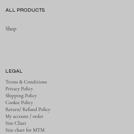
ALL PRODUCTS
Shop
LEGAL
Terms & Conditions
Privacy Policy
Shipping Policy
Cookie Policy
Return/ Refund Policy
My account / order
Size Chart
Size chart for MTM