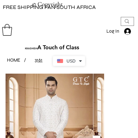
© Copyright
© Copyright
FREE SHIPPING PAN SOUTH AFRICA
Log In
A Touch of Class
KKASHISH
HOME
/
3161
USD