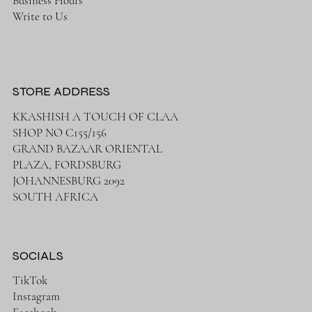
Business Hours
Write to Us
STORE ADDRESS
KKASHISH A TOUCH OF CLAA
SHOP NO C155/156
GRAND BAZAAR ORIENTAL
PLAZA, FORDSBURG
JOHANNESBURG 2092
SOUTH AFRICA
SOCIALS
TikTok
Instagram