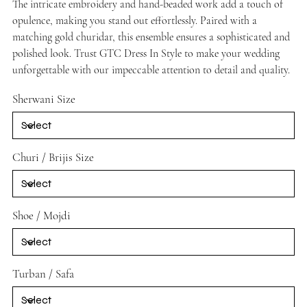
The intricate embroidery and hand-beaded work add a touch of
opulence, making you stand out effortlessly. Paired with a
matching gold churidar, this ensemble ensures a sophisticated and
polished look. Trust GTC Dress In Style to make your wedding
unforgettable with our impeccable attention to detail and quality.
Sherwani Size
Churi / Brijis Size
Shoe / Mojdi
Turban / Safa