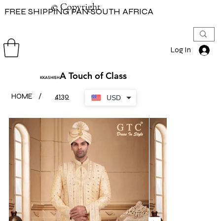
© Copyright
© Copyright
FREE SHIPPING PAN SOUTH AFRICA
Log In
A Touch of Class
KKASHISH
HOME
/
4130
USD