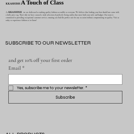
A Touch of Class
KKASHISH
At
KKASHISH
, we are dedicated to making quality fashion accessible to everyone. We believe that looking your best should not come with
a hefty price tag. That's why we have curated a wide selection of perfectly fitting outfits that meet both your style and budget. Our team is
committed to providing exceptional customer service, ensuring you find the perfect suit for any occasion without compromising on quality. Visit us
today to experience fashion at its finest!
SUBSCRIBE TO OUR NEWSLETTER
and get 10% off your first order
Email
*
Yes, subscribe me to your newsletter.
*
Subscribe