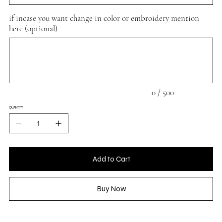
if incase you want change in color or embroidery mention
here (optional)
Up
to
500
characters.
0 / 500
QUANTITY
Add to Cart
Buy Now