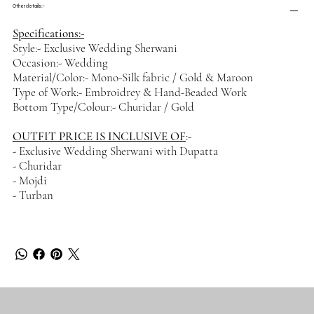
Other details :-
Specifications:-
Style:- Exclusive Wedding Sherwani
Occasion:- Wedding
Material/Color:- Mono-Silk fabric / Gold & Maroon
Type of Work:- Embroidrey & Hand-Beaded Work
Bottom Type/Colour:- Churidar / Gold
OUTFIT PRICE IS INCLUSIVE OF
:-
- Exclusive Wedding Sherwani with Dupatta
- Churidar
- Mojdi
- Turban