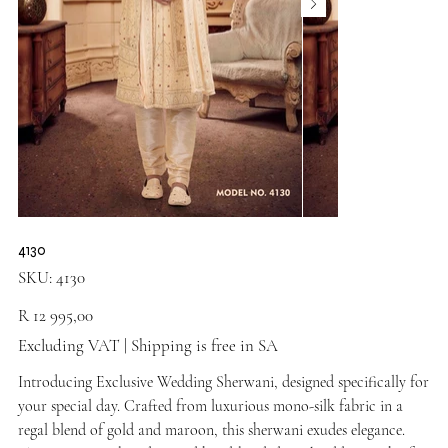
4130
SKU
SKU:
4130
4130
Price
R 12 995,00
Excluding VAT
|
Shipping is free in SA
Introducing Exclusive Wedding Sherwani, designed specifically for
your special day. Crafted from luxurious mono-silk fabric in a
regal blend of gold and maroon, this sherwani exudes elegance.