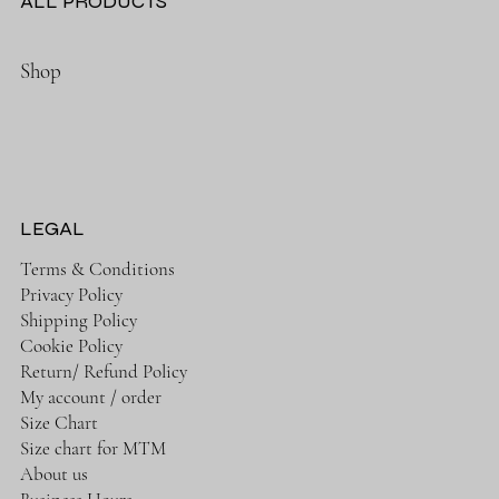
ALL PRODUCTS
Shop
LEGAL
Terms & Conditions
Privacy Policy
Shipping Policy
Cookie Policy
Return/ Refund Policy
My account / order
Size Chart
Size chart for MTM
About us