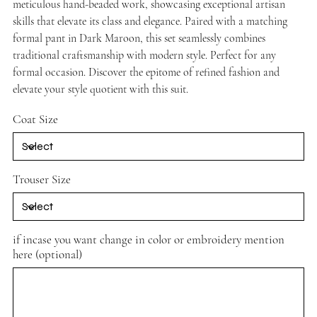
meticulous hand-beaded work, showcasing exceptional artisan
skills that elevate its class and elegance. Paired with a matching
formal pant in Dark Maroon, this set seamlessly combines
traditional craftsmanship with modern style. Perfect for any
formal occasion. Discover the epitome of refined fashion and
elevate your style quotient with this suit.
Coat Size
Trouser Size
if incase you want change in color or embroidery mention
here (optional)
Up
to
500
characters.