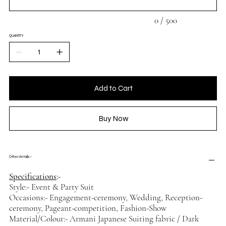
0 / 500
QUANTITY
Add to Cart
Buy Now
Other details :-
Specifications
:-
Style:- Event & Party Suit
Occasions:- Engagement-ceremony, Wedding, Reception-
ceremony, Pageant-competition, Fashion-Show
Material/Colour:- Armani Japanese Suiting fabric / Dark