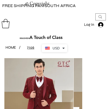
© Copyright
© Copyright
FREE SHIPPING PAN SOUTH AFRICA
Log In
A Touch of Class
KKASHISH
HOME
/
7106
USD