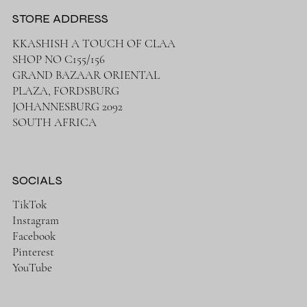
STORE ADDRESS
KKASHISH A TOUCH OF CLAA
SHOP NO C155/156
GRAND BAZAAR ORIENTAL
PLAZA, FORDSBURG
JOHANNESBURG 2092
SOUTH AFRICA
SOCIALS
TikTok
Instagram
Facebook
Pinterest
YouTube