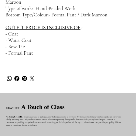
Maroon
Type of work:- Hand-Beaded Work
Bottom Type/Colour:- Formal Pant / Dark Maroon
OUTFIT PRICE IS INCLUSIVE OF
:-
- Coat
- Waist-Coat
- Bow-Tie
- Formal Pant
A Touch of Class
KKASHISH
At
KKASHISH
, we are dedicated to making quality fashion accessible to everyone. We believe that looking your best should not come with
a hefty price tag. That's why we have curated a wide selection of perfectly fitting outfits that meet both your style and budget. Our team is
committed to providing exceptional customer service, ensuring you find the perfect suit for any occasion without compromising on quality. Visit us
today to experience fashion at its finest!