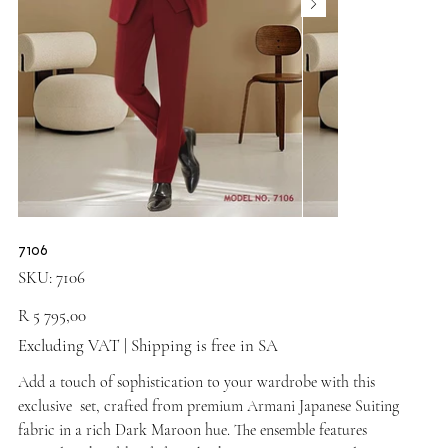
7106
SKU
SKU:
7106
7106
Price
R 5 795,00
Excluding VAT
|
Shipping is free in SA
Add a touch of sophistication to your wardrobe with this
exclusive set, crafted from premium Armani Japanese Suiting
fabric in a rich Dark Maroon hue. The ensemble features