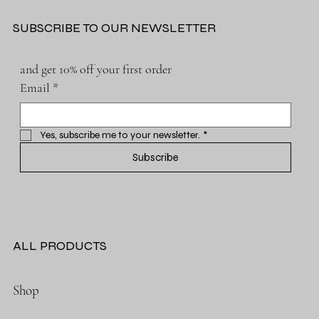
SUBSCRIBE TO OUR NEWSLETTER
and get 10% off your first order
Email
*
Yes, subscribe me to your newsletter.
*
Subscribe
ALL PRODUCTS
Shop