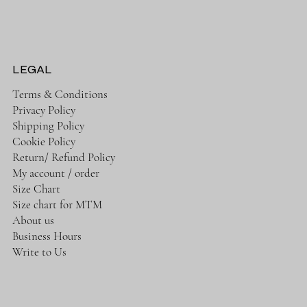
LEGAL
Terms & Conditions
Privacy Policy
Shipping Policy
Cookie Policy
Return/ Refund Policy
My account / order
Size Chart
Size chart for MTM
About us
Business Hours
Write to Us