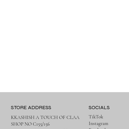
STORE ADDRESS
SOCIALS
TikTok
KKASHISH A TOUCH OF CLAA
Instagram
SHOP NO C155/156