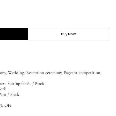
Buy Now
ony, Wedding, Reception-ceremony, Pageant-competition,
ese Suiting fabric / Black
Work
ant / Black
VE OF
:-