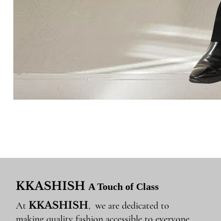
KKASHISH
A Touch of Class
KKASHISH
At
, we are dedicated to
making quality fashion accessible to everyone.