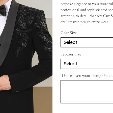
bespoke elegance to your wardrobe
professional and sophisticated so
attention to detail that sets Our 
craftsmanship with every wear.
Coat Size
Trouser Size
if incase you want change in c
Up
to
500
characters.