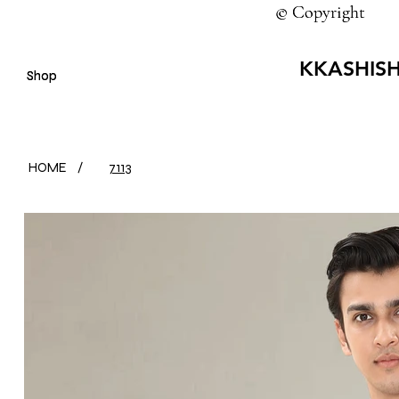
© Copyright
© Copyright
KKASHIS
Shop
Shop
HOME
/
7113