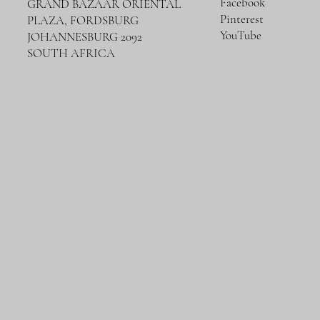
Facebook
GRAND BAZAAR ORIENTAL
Pinterest
PLAZA, FORDSBURG
YouTube
JOHANNESBURG 2092
SOUTH AFRICA