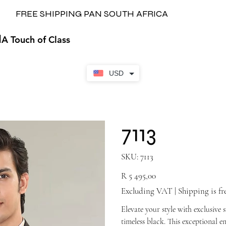
FREE SHIPPING PAN SOUTH AFRICA
H
A Touch of Class
USD
7113
SKU
SKU:
7113
7113
Price
R 5 495,00
Excluding VAT
|
Shipping is fr
Elevate your style with exclusive 
timeless black. This exceptional 