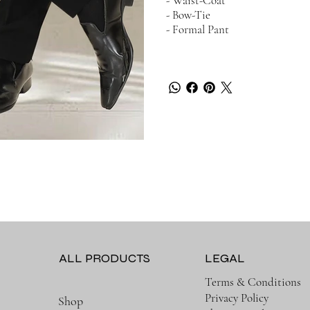
- Waist-Coat
- Bow-Tie
- Formal Pant
LEGAL
ALL PRODUCTS
Terms & Conditions
Privacy Policy
Shop