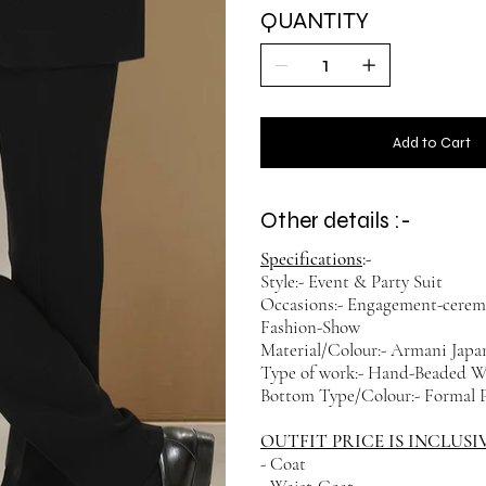
QUANTITY
Add to Cart
Other details :-
Specifications
:-
Style:- Event & Party Suit
Occasions:- Engagement-cerem
Fashion-Show
Material/Colour:- Armani Japan
Type of work:- Hand-Beaded 
Bottom Type/Colour:- Formal P
OUTFIT PRICE IS INCLUSI
- Coat