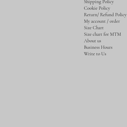
Shipping Policy
Cookie Policy
Return/ Refund Policy
My account / order
Size Chart
Size chart for MTM
About us
Business Hours
Write to Us