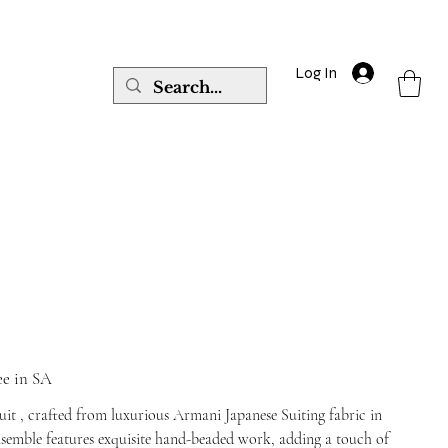
Log In
ee in SA
suit , crafted from luxurious Armani Japanese Suiting fabric in
ensemble features exquisite hand-beaded work, adding a touch of