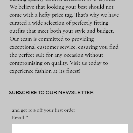
We believe that looking your best should not
come with a hefty price tag. That's why we have
curated a wide selection of perfectly fitting
outfits that meet both your style and budget.
Our team is committed to providing
exceptional customer service, ensuring you find
the perfect suit for any occasion without
compromising on quality. Visit us today to
experience fashion at its finest!
SUBSCRIBE TO OUR NEWSLETTER
and get 10% off your first order
Email
*