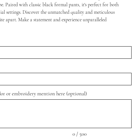
. Paired with classic black formal pants, it's perfect for both
cial settings. Discover the unmatched quality and meticulous
Site apart. Make a statement and experience unparalleled
olor or embroidery mention here (optional)
0 / 500