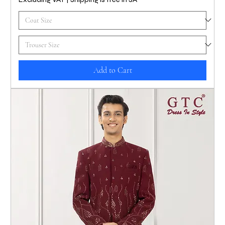
Add to Cart