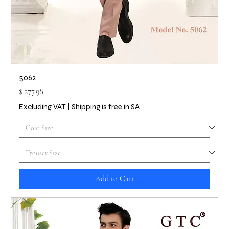
5062
Price
$ 277.98
Excluding VAT
|
Shipping is free in SA
Add to Cart