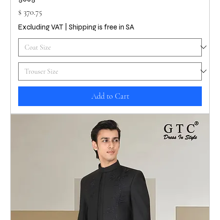
Price
$ 370.75
Excluding VAT
|
Shipping is free in SA
Add to Cart