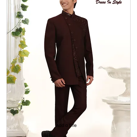
Add a Title