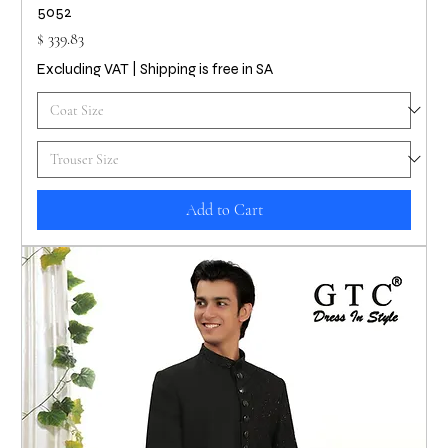
5052
Price
$ 339.83
Excluding VAT
|
Shipping is free in SA
Add to Cart