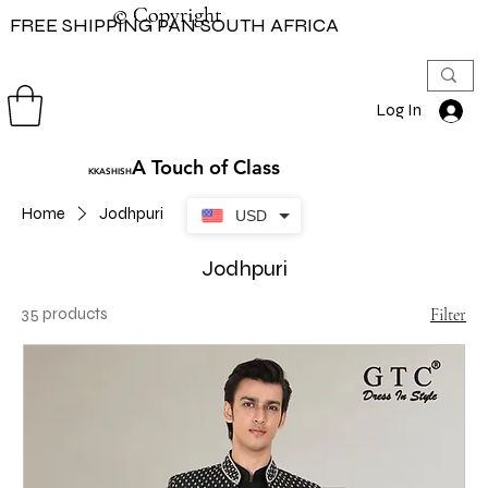
© Copyright
© Copyright
FREE SHIPPING PAN SOUTH AFRICA
Log In
A Touch of Class
KKASHISH
Home
Jodhpuri
USD
Jodhpuri
35 products
Filter