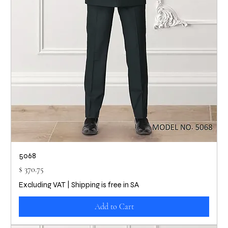
5068
Price
$ 370.75
Excluding VAT
|
Shipping is free in SA
Add to Cart