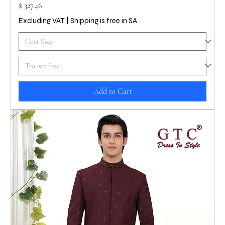
Price
$ 327.46
Excluding VAT
|
Shipping is free in SA
Add to Cart