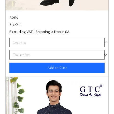
5056
Price
$ 308.91
Excluding VAT
|
Shipping is free in SA
Add to Cart