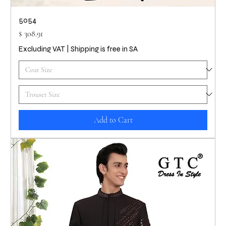
5054
Price
$ 308.91
Excluding VAT
|
Shipping is free in SA
Add to Cart