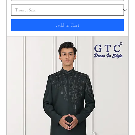
Add to Cart