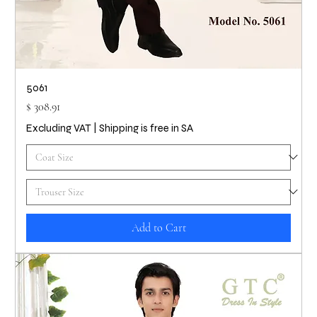
5061
Price
$ 308.91
Excluding VAT
|
Shipping is free in SA
Add to Cart