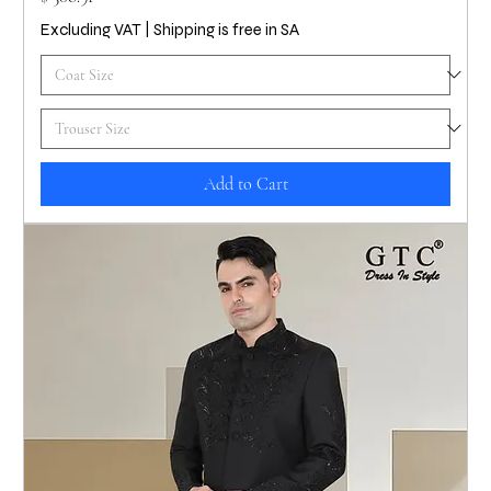
Excluding VAT
|
Shipping is free in SA
Add to Cart