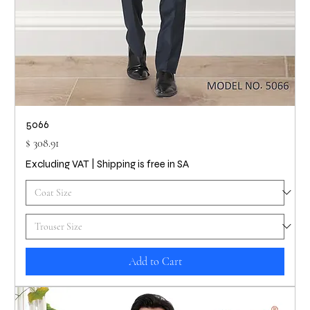
5066
Price
$ 308.91
Excluding VAT
|
Shipping is free in SA
Add to Cart