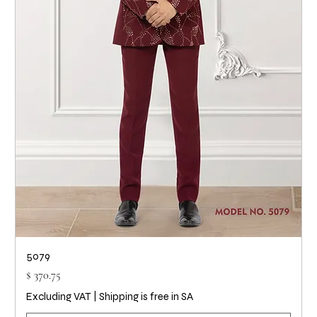
5079
Price
$ 370.75
Excluding VAT
|
Shipping is free in SA