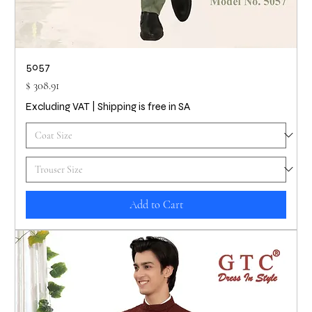
5057
Price
$ 308.91
Excluding VAT
|
Shipping is free in SA
Add to Cart