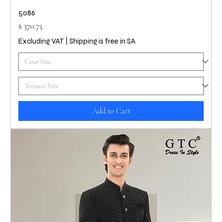
5086
Price
$ 370.75
Excluding VAT
|
Shipping is free in SA
Add to Cart