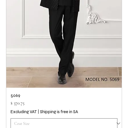
5069
Price
$ 370.75
Excluding VAT
|
Shipping is free in SA