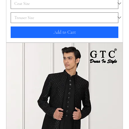
Add to Cart