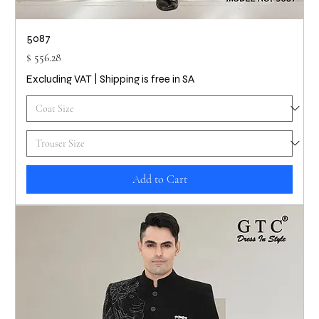
5087
Price
$ 556.28
Excluding VAT
|
Shipping is free in SA
Add to Cart