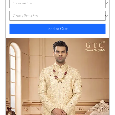
Add to Cart