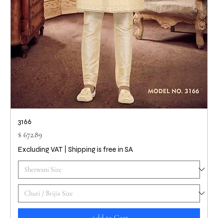
3166
Price
$ 672.89
Excluding VAT
|
Shipping is free in SA
Add to Cart