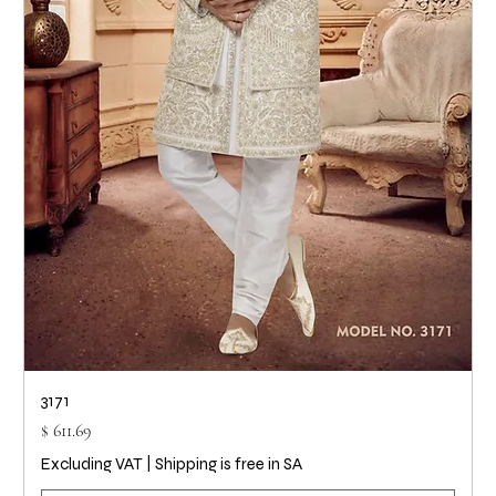
3171
Price
$ 611.69
Excluding VAT
|
Shipping is free in SA