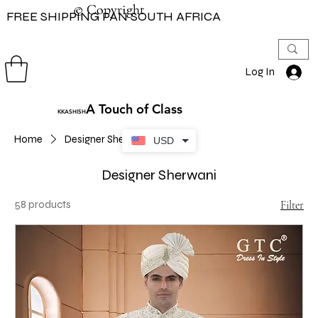
© Copyright
© Copyright
FREE SHIPPING PAN SOUTH AFRICA
Log In
A Touch of Class
KKASHISH
Home
Designer Sherwani
USD
Designer Sherwani
58 products
Filter