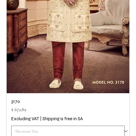
3170
Price
$ 672.89
Excluding VAT
|
Shipping is free in SA