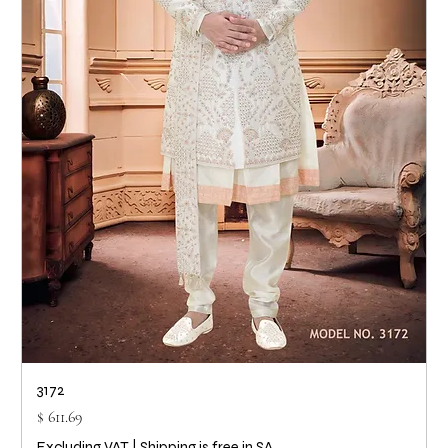
3172
Price
$ 611.69
Excluding VAT
|
Shipping is free in SA