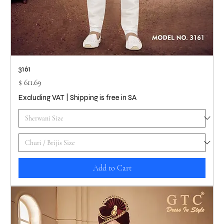
3161
Price
$ 611.69
Excluding VAT
|
Shipping is free in SA
Add to Cart