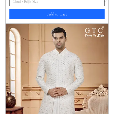
Add to Cart