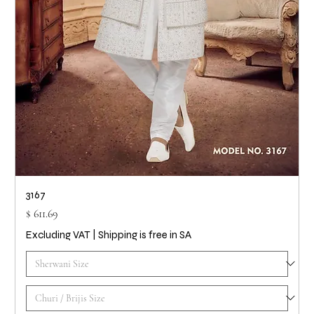
3167
Price
$ 611.69
Excluding VAT
|
Shipping is free in SA