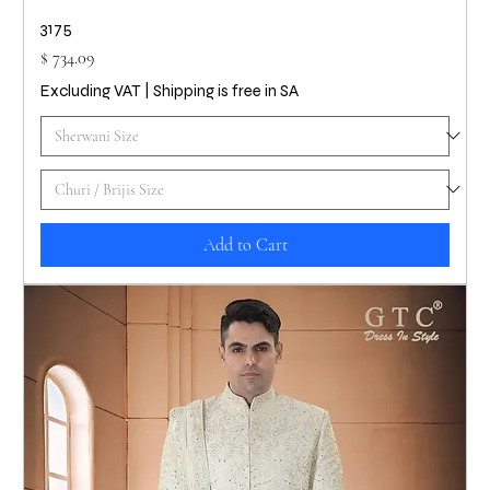
3175
Price
$ 734.09
Excluding VAT
|
Shipping is free in SA
Add to Cart