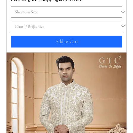
Add to Cart