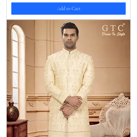
Add to Cart