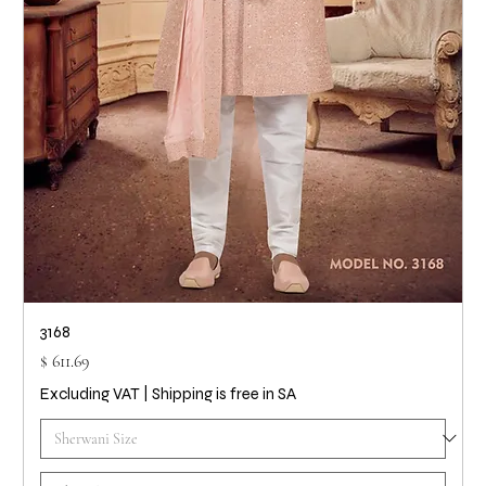
3168
Price
$ 611.69
Excluding VAT
|
Shipping is free in SA