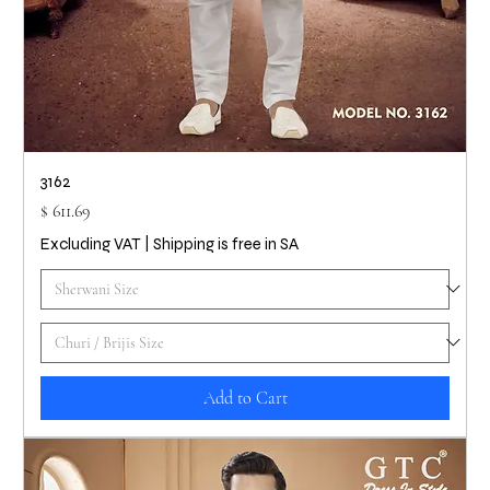
3162
Price
$ 611.69
Excluding VAT
|
Shipping is free in SA
Add to Cart