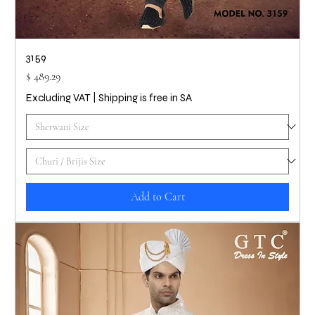
3159
Price
$ 489.29
Excluding VAT
|
Shipping is free in SA
Add to Cart