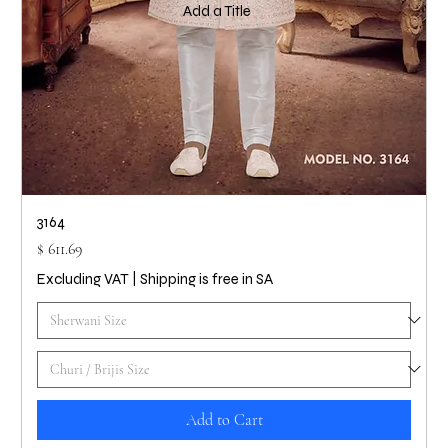
Add a Title
3164
Price
$ 611.69
Excluding VAT
|
Shipping is free in SA
Add to Cart