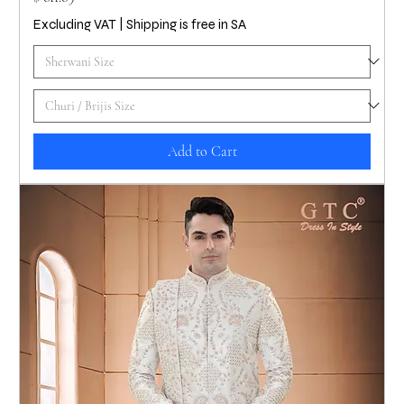
Excluding VAT
|
Shipping is free in SA
Add to Cart