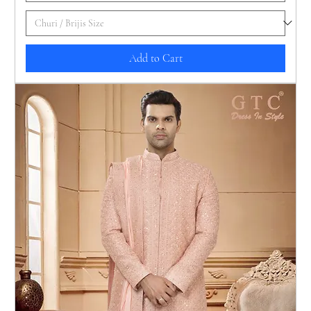
Add to Cart