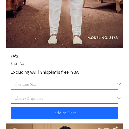
3163
Price
$ 611.69
Excluding VAT
|
Shipping is free in SA
Add to Cart