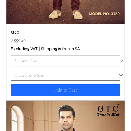
3160
Price
$ 550.49
Excluding VAT
|
Shipping is free in SA
Add to Cart