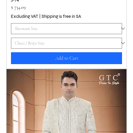
Price
$ 734.09
Excluding VAT
|
Shipping is free in SA
Add to Cart