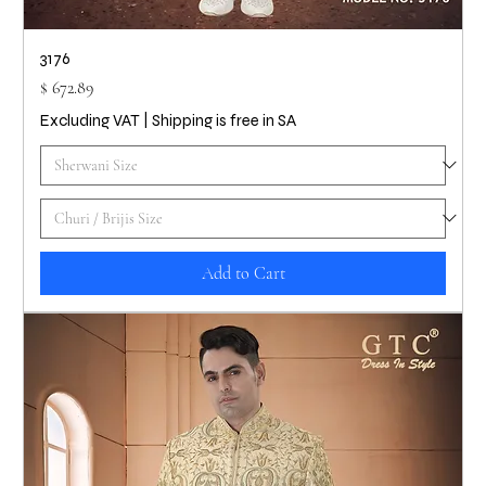
3176
Price
$ 672.89
Excluding VAT
|
Shipping is free in SA
Add to Cart